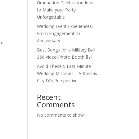
Graduation Celebration Ideas
to Make your Party
Unforgettable
Wedding Event Experiences:
From Engagement to
Anniversary
re
Best Songs for a Military Ball
360 Video Photo Booth 🎖🎶
Avoid These 5 Last-Minute
Wedding Mistakes – A Kansas
City DJ’s Perspective
Recent
Comments
No comments to show.