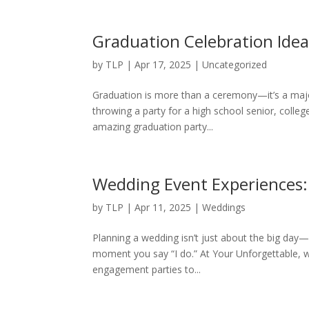
Graduation Celebration Idea
by
TLP
|
Apr 17, 2025
|
Uncategorized
Graduation is more than a ceremony—it’s a major
throwing a party for a high school senior, colleg
amazing graduation party...
Wedding Event Experiences
by
TLP
|
Apr 11, 2025
|
Weddings
Planning a wedding isn’t just about the big day—it
moment you say “I do.” At Your Unforgettable, 
engagement parties to...