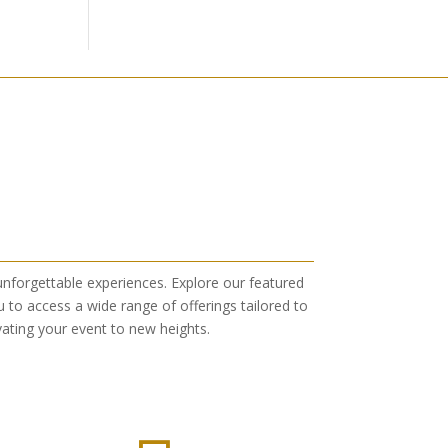
 unforgettable experiences. Explore our featured
 to access a wide range of offerings tailored to
ating your event to new heights.