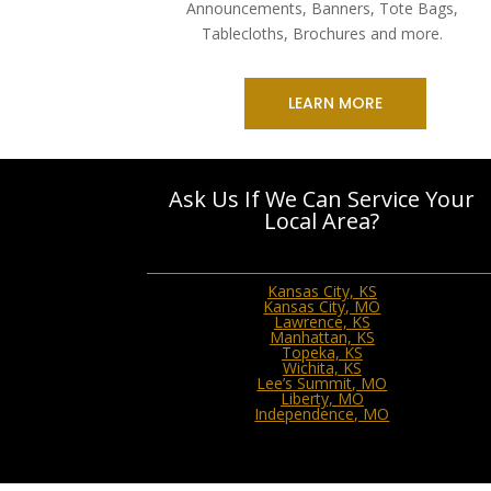
Announcements, Banners, Tote Bags,
Tablecloths, Brochures and more.
LEARN MORE
Ask Us If We Can Service Your
Local Area?
Kansas City, KS
Kansas City, MO
Lawrence, KS
Manhattan, KS
Topeka, KS
Wichita, KS
Lee’s Summit, MO
Liberty, MO
Independence, MO