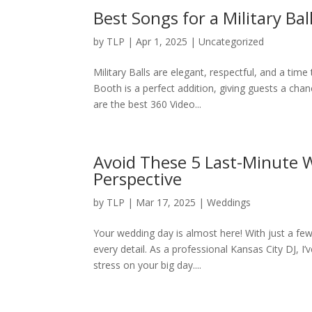
Best Songs for a Military Ba
by
TLP
|
Apr 1, 2025
|
Uncategorized
Military Balls are elegant, respectful, and a ti
Booth is a perfect addition, giving guests a cha
are the best 360 Video...
Avoid These 5 Last-Minute W
Perspective
by
TLP
|
Mar 17, 2025
|
Weddings
Your wedding day is almost here! With just a few 
every detail. As a professional Kansas City DJ, I
stress on your big day....