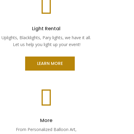

Light Rental
Uplights, Blacklights, Pary lights, we have it all.
Let us help you light up your event!
LEARN MORE

More
From Personalized Balloon Art,