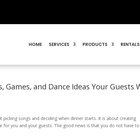
HOME
SERVICES
PRODUCTS
RENTALS
s, Games, and Dance Ideas Your Guests W
t picking songs and deciding when dinner starts. It is about creating
 for you and your guests. The good news is that you do not have to