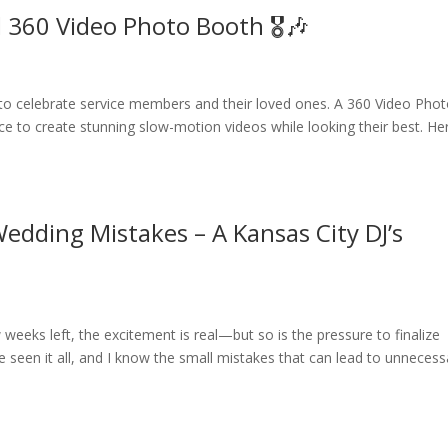
ll 360 Video Photo Booth 🎖🎶
me to celebrate service members and their loved ones. A 360 Video Pho
nce to create stunning slow-motion videos while looking their best. He
edding Mistakes – A Kansas City DJ’s
weeks left, the excitement is real—but so is the pressure to finalize
’ve seen it all, and I know the small mistakes that can lead to unnecess