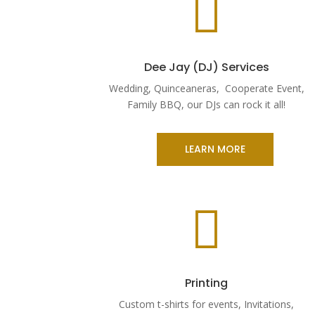

Dee Jay (DJ) Services
Wedding, Quinceaneras, Cooperate Event,
Family BBQ, our DJs can rock it all!
LEARN MORE

Printing
Custom t-shirts for events, Invitations,