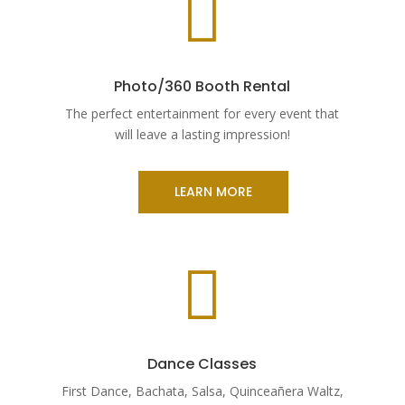

Photo/360 Booth Rental
The perfect entertainment for every event that
will leave a lasting impression!
LEARN MORE

Dance Classes
First Dance, Bachata, Salsa, Quinceañera Waltz,