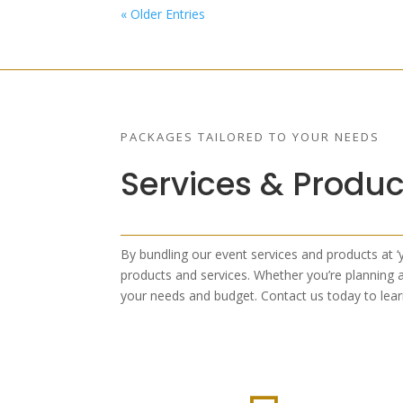
« Older Entries
PACKAGES TAILORED TO YOUR NEEDS
Services & Produc
By bundling our event services and products at ‘
products and services. Whether you’re planning a
your needs and budget. Contact us today to lea