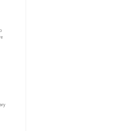
to
re
ary