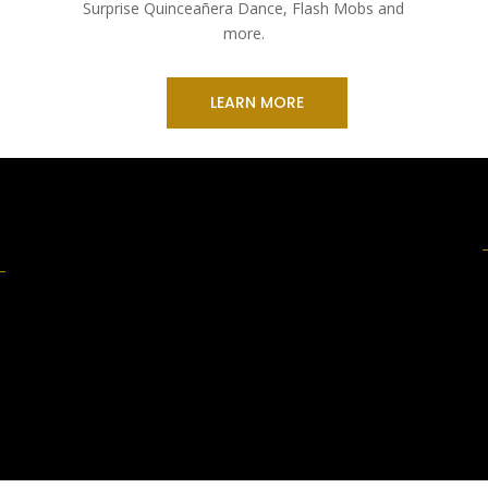
Surprise Quinceañera Dance, Flash Mobs and
more.
LEARN MORE