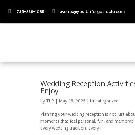

785-236-1085

events@yourUnforgettable.com
Wedding Reception Activitie
Enjoy
by
TLP
|
May 18, 2026
|
Uncategorized
Planning your wedding reception is not just abou
moments that feel personal, fun, and memorable
every wedding tradition, every...