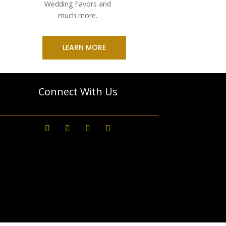
Wedding Favors and
much more.
LEARN MORE
Connect With Us