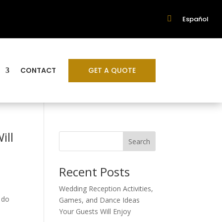

Español
GET A QUOTE
CONTACT
ill
Search
Recent Posts
Wedding Reception Activities,
 do
Games, and Dance Ideas
Your Guests Will Enjoy