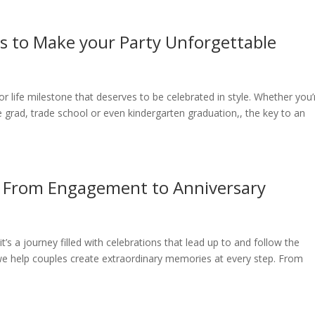
s to Make your Party Unforgettable
 life milestone that deserves to be celebrated in style. Whether you’
e grad, trade school or even kindergarten graduation,, the key to an
: From Engagement to Anniversary
’s a journey filled with celebrations that lead up to and follow the
we help couples create extraordinary memories at every step. From