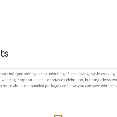
ts
your Unforgettable,’ you can unlock significant savings while creating
 wedding, corporate event, or private celebration, bundling allows you
rn more about our bundled packages and how you can save while elev