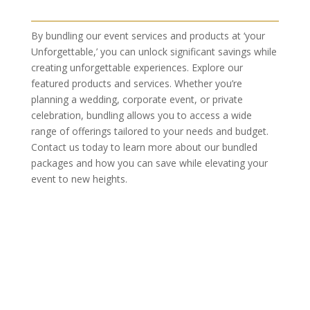
By bundling our event services and products at ‘your
Unforgettable,’ you can unlock significant savings while
creating unforgettable experiences. Explore our
featured products and services. Whether you’re
planning a wedding, corporate event, or private
celebration, bundling allows you to access a wide
range of offerings tailored to your needs and budget.
Contact us today to learn more about our bundled
packages and how you can save while elevating your
event to new heights.