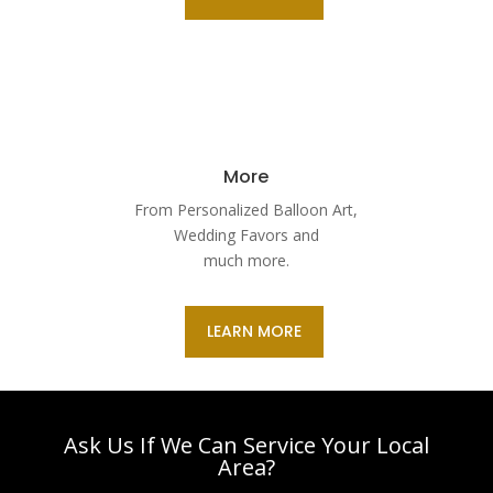
More
From Personalized Balloon Art,
Wedding Favors and
much more.
LEARN MORE
Ask Us If We Can Service Your Local
Area?