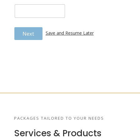
Next
Save and Resume Later
PACKAGES TAILORED TO YOUR NEEDS
Services & Products