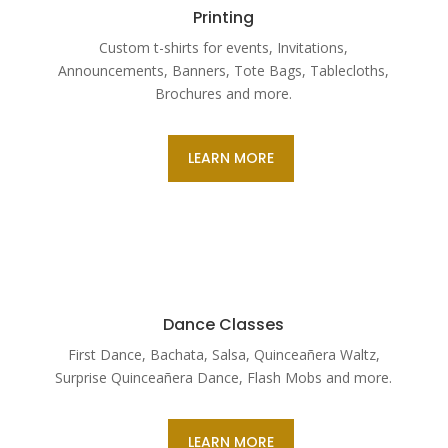
Printing
Custom t-shirts for events, Invitations,
Announcements, Banners, Tote Bags, Tablecloths,
Brochures and more.
LEARN MORE
Dance Classes
First Dance, Bachata, Salsa, Quinceañera Waltz,
Surprise Quinceañera Dance, Flash Mobs and more.
LEARN MORE