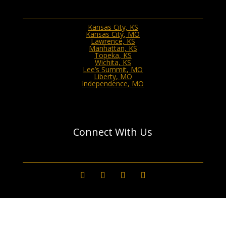
Kansas City, KS
Kansas City, MO
Lawrence, KS
Manhattan, KS
Topeka, KS
Wichita, KS
Lee’s Summit, MO
Liberty, MO
Independence, MO
Connect With Us
GET A QUOTE