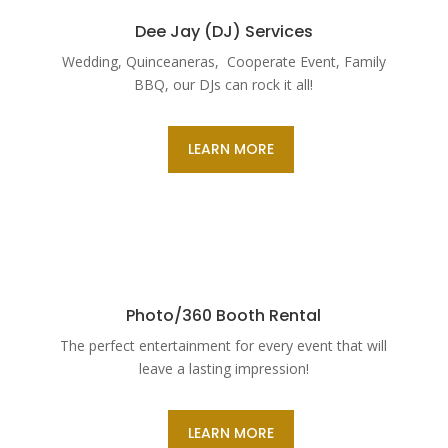
Dee Jay (DJ) Services
Wedding, Quinceaneras, Cooperate Event, Family
BBQ, our DJs can rock it all!
LEARN MORE
Photo/360 Booth Rental
The perfect entertainment for every event that will
leave a lasting impression!
LEARN MORE