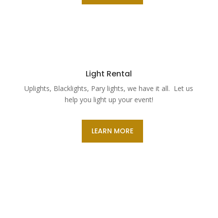
Light Rental
Uplights, Blacklights, Pary lights, we have it all. Let us
help you light up your event!
LEARN MORE