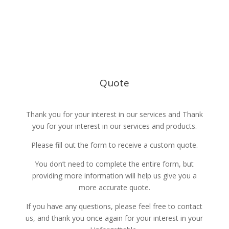
785-236-1085
Español
events@yourUnforgettable.com
Quote
Thank you for your interest in our services and Thank
you for your interest in our services and products.
Please fill out the form to receive a custom quote.
You don’t need to complete the entire form, but
providing more information will help us give you a
more accurate quote.
If you have any questions, please feel free to contact
us, and thank you once again for your interest in your