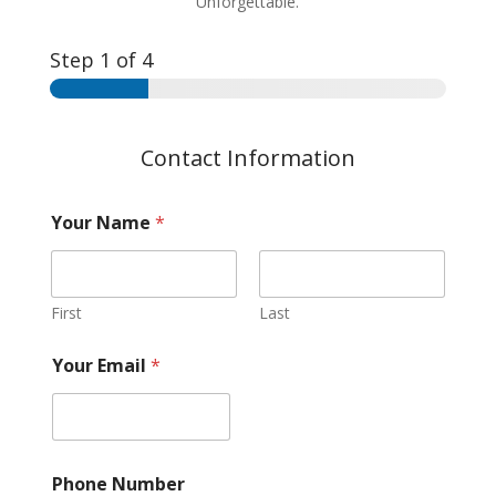
Unforgettable.
Step
1
of 4
Contact Information
Your Name
*
First
Last
Your Email
*
Phone Number