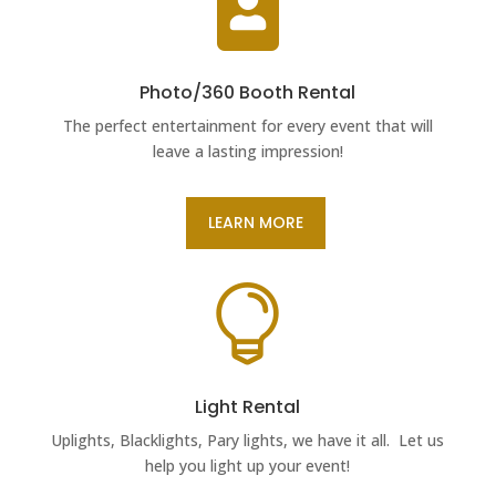

Photo/360 Booth Rental
The perfect entertainment for every event that will
leave a lasting impression!
LEARN MORE

Light Rental
Uplights, Blacklights, Pary lights, we have it all. Let us
help you light up your event!