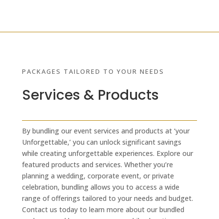
PACKAGES TAILORED TO YOUR NEEDS
Services & Products
By bundling our event services and products at ‘your
Unforgettable,’ you can unlock significant savings
while creating unforgettable experiences. Explore our
featured products and services. Whether you’re
planning a wedding, corporate event, or private
celebration, bundling allows you to access a wide
range of offerings tailored to your needs and budget.
Contact us today to learn more about our bundled