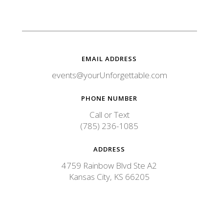
e
C
o
m
m
e
n
EMAIL ADDRESS
t
events@yourUnforgettable.com
PHONE NUMBER
Call or Text
(785) 236-1085
ADDRESS
4759 Rainbow Blvd Ste A2
Kansas City, KS 66205