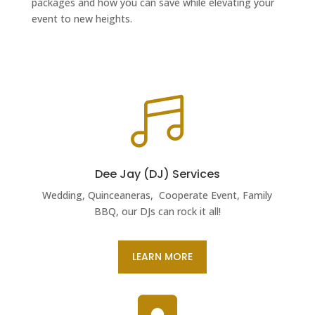
packages and how you can save while elevating your
event to new heights.

Dee Jay (DJ) Services
Wedding, Quinceaneras, Cooperate Event, Family
BBQ, our DJs can rock it all!
LEARN MORE