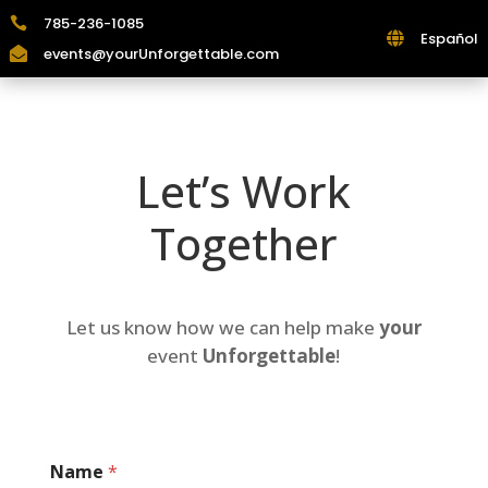
785-236-1085

Español

events@yourUnforgettable.com

Let’s Work
Together
Let us know how we can help make
your
event
Unforgettable
!
Name
*