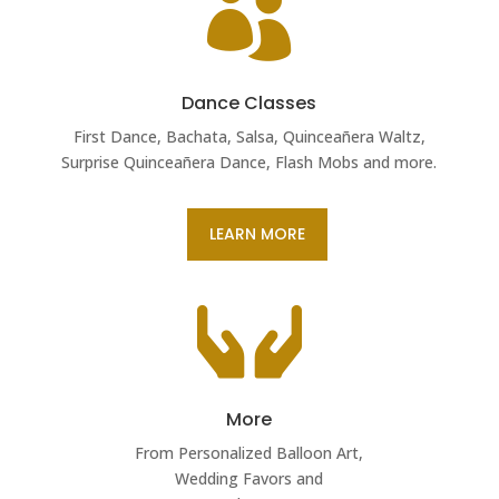

Dance Classes
First Dance, Bachata, Salsa, Quinceañera Waltz,
Surprise Quinceañera Dance, Flash Mobs and more.
LEARN MORE

More
From Personalized Balloon Art,
Wedding Favors and