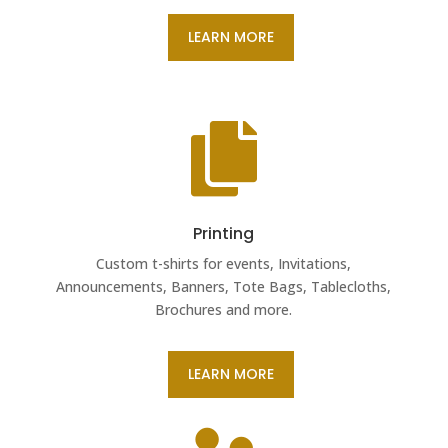
LEARN MORE

Printing
Custom t-shirts for events, Invitations,
Announcements, Banners, Tote Bags, Tablecloths,
Brochures and more.
LEARN MORE