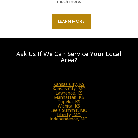
much more.
LEARN MORE
Ask Us If We Can Service Your Local
Area?
Kansas City, KS
Kansas City, MO
Lawrence, KS
Manhattan, KS
Topeka, KS
Wichita, KS
Lee’s Summit, MO
Liberty, MO
Independence, MO