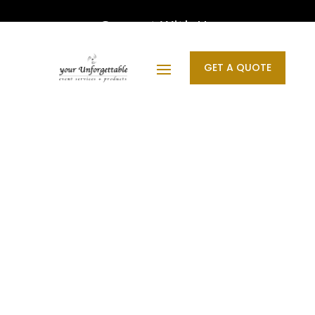
Connect With Us
GET A QUOTE
Designed by your Unforgettable | © 2011 - 2026 All
Rights Reserved