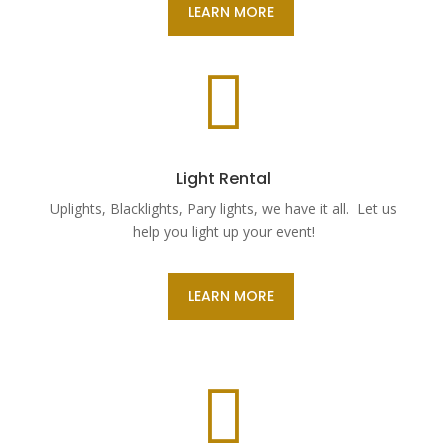
LEARN MORE

Light Rental
Uplights, Blacklights, Pary lights, we have it all. Let us
help you light up your event!
LEARN MORE
