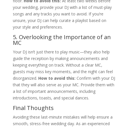
floor.
How to avoid this:
At least two weeks before
your wedding, provide your DJ with a list of must-play
songs and any tracks you want to avoid. If you’re
unsure, your DJ can help curate a playlist based on
your style and preferences.
5. Overlooking the Importance of an
MC
Your DJ isn’t just there to play music—they also help
guide the reception by making announcements and
keeping everything on track. Without a clear MC,
guests may miss key moments, and the night can feel
disorganized.
How to avoid this:
Confirm with your DJ
that they will also serve as your MC. Provide them with
a list of important announcements, including
introductions, toasts, and special dances.
Final Thoughts
Avoiding these last-minute mistakes will help ensure a
smooth, stress-free wedding day. As an experienced