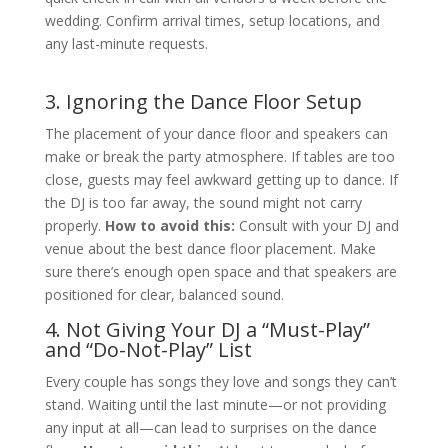
wedding. Confirm arrival times, setup locations, and
any last-minute requests.
3. Ignoring the Dance Floor Setup
The placement of your dance floor and speakers can
make or break the party atmosphere. If tables are too
close, guests may feel awkward getting up to dance. If
the DJ is too far away, the sound might not carry
properly.
How to avoid this:
Consult with your DJ and
venue about the best dance floor placement. Make
sure there’s enough open space and that speakers are
positioned for clear, balanced sound.
4. Not Giving Your DJ a “Must-Play”
and “Do-Not-Play” List
Every couple has songs they love and songs they can’t
stand. Waiting until the last minute—or not providing
any input at all—can lead to surprises on the dance