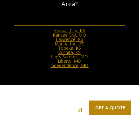
Area?
Kansas City, KS
Kansas City, MO
Lawrence, KS
Manhattan, KS
Topeka, KS
Wichita, KS
Lee’s Summit, MO
Liberty, MO
Independence, MO
Connect With Us
GET A QUOTE