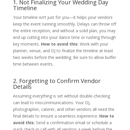
1. Not Finalizing Your Wedding Day
Timeline
Your timeline isn’t just for you—it helps your vendors
keep the event running smoothly. Delays can throw off
the entire reception, and without a solid plan, you may
end up cutting into your dance time or rushing through
key moments.
How to avoid this:
Work with your
planner, venue, and DJ to finalize the timeline at least
two weeks before the wedding. Be sure to allow buffer
time between events.
2. Forgetting to Confirm Vendor
Details
Assuming everything is set without double-checking
can lead to miscommunications. Your DJ,
photographer, caterer, and other vendors all need the
final details to ensure a seamless experience.
How to
avoid this:
Send a confirmation email or schedule a
quick check-in call with all vendors a week before the