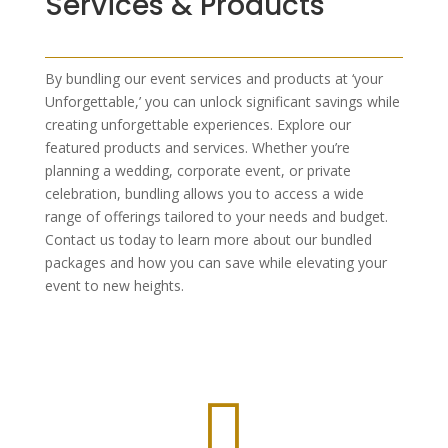
Services & Products
By bundling our event services and products at ‘your
Unforgettable,’ you can unlock significant savings while
creating unforgettable experiences. Explore our
featured products and services. Whether you’re
planning a wedding, corporate event, or private
celebration, bundling allows you to access a wide
range of offerings tailored to your needs and budget.
Contact us today to learn more about our bundled
packages and how you can save while elevating your
event to new heights.
