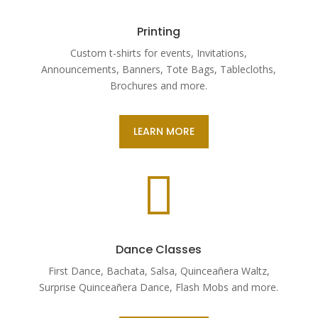
Printing
Custom t-shirts for events, Invitations,
Announcements, Banners, Tote Bags, Tablecloths,
Brochures and more.
LEARN MORE

Dance Classes
First Dance, Bachata, Salsa, Quinceañera Waltz,
Surprise Quinceañera Dance, Flash Mobs and more.