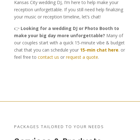
Kansas City wedding DJ, I’m here to help make your
reception unforgettable. If you still need help finalizing
your music or reception timeline, let’s chat!
👉
Looking for a wedding DJ or Photo Booth to
make your big day more unforgettable?
Many of
our couples start with a quick 15-minute vibe & budget
chat that you can schedule your
15-min chat here
. or
feel free to
contact us
or
request a quote
.
PACKAGES TAILORED TO YOUR NEEDS