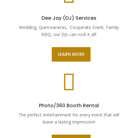
Dee Jay (DJ) Services
Wedding, Quinceaneras, Cooperate Event, Family
BBQ, our DJs can rock it all!
LEARN MORE

Photo/360 Booth Rental
The perfect entertainment for every event that will
leave a lasting impression!