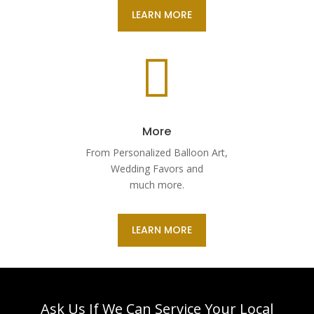
LEARN MORE

More
From Personalized Balloon Art,
Wedding Favors and
much more.
LEARN MORE
Ask Us If We Can Service Your Local