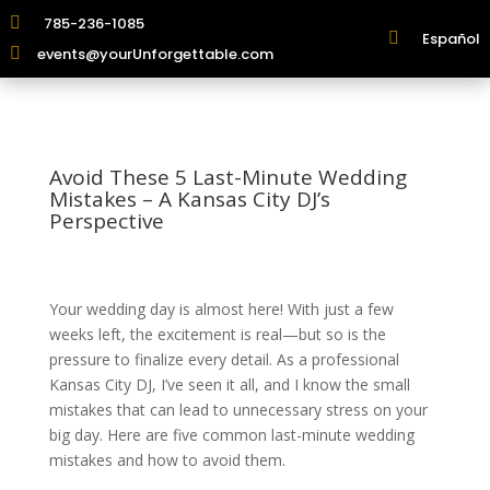

785-236-1085

Español

events@yourUnforgettable.com
Avoid These 5 Last-Minute Wedding
Mistakes – A Kansas City DJ’s
Perspective
Your wedding day is almost here! With just a few
weeks left, the excitement is real—but so is the
pressure to finalize every detail. As a professional
Kansas City DJ, I’ve seen it all, and I know the small
mistakes that can lead to unnecessary stress on your
big day. Here are five common last-minute wedding
mistakes and how to avoid them.