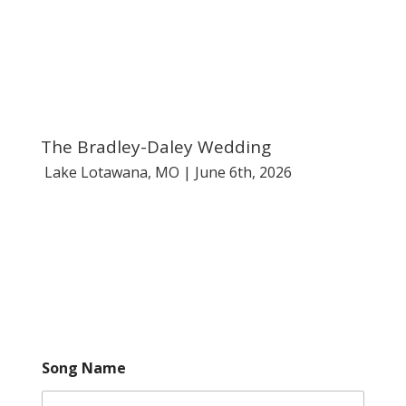
785-236-1085
Español
events@yourUnforgettable.com
The Bradley-Daley Wedding
Lake Lotawana, MO | June 6th, 2026
Song Name