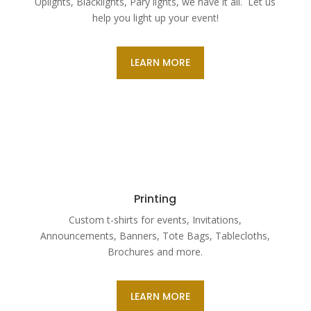
Uplights, Blacklights, Pary lights, we have it all. Let us
help you light up your event!
LEARN MORE
Printing
Custom t-shirts for events, Invitations,
Announcements, Banners, Tote Bags, Tablecloths,
Brochures and more.
LEARN MORE