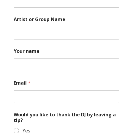
Artist or Group Name
Your name
N
Email
*
a
m
e
a
t
h
Would you like to thank the DJ by leaving a
e
tip?
Yes