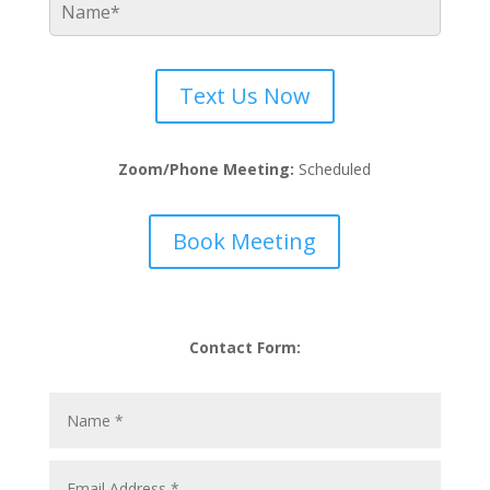
Text Us Now
Zoom/Phone Meeting:
Scheduled
Book Meeting
Contact Form: