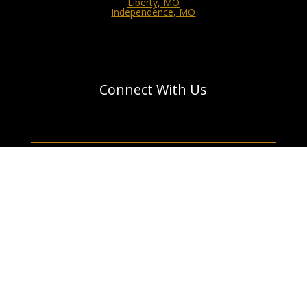
Liberty, MO
Independence, MO
Connect With Us
GET A QUOTE
Designed by your Unforgettable | © 2011 - 2026 All
Rights Reserved