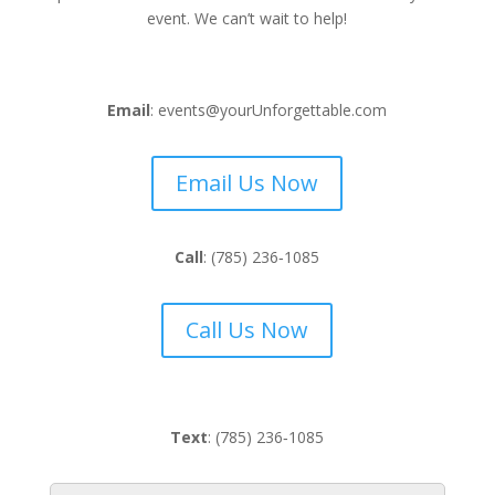
event. We can’t wait to help!
Email
: events@yourUnforgettable.com
Email Us Now
Call
:
(785) 236‑1085
Call Us Now
Text
:
(785) 236‑1085