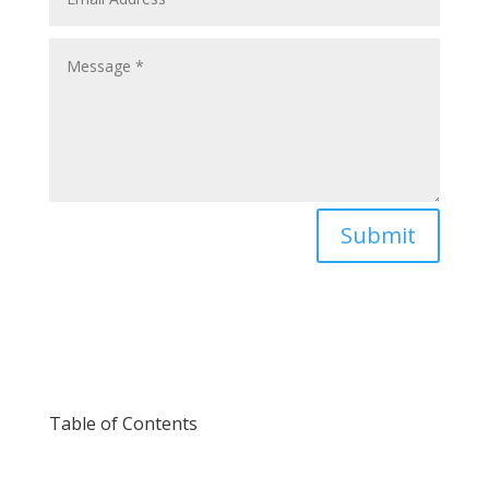
Submit
Table of Contents