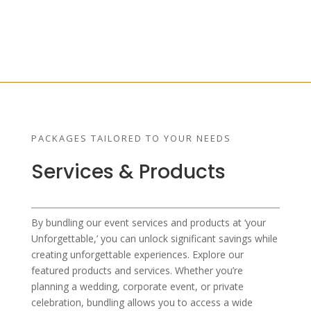
PACKAGES TAILORED TO YOUR NEEDS
Services & Products
By bundling our event services and products at ‘your
Unforgettable,’ you can unlock significant savings while
creating unforgettable experiences. Explore our
featured products and services. Whether you’re
planning a wedding, corporate event, or private
celebration, bundling allows you to access a wide