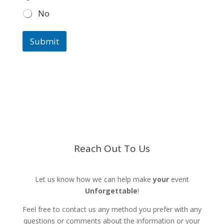
No
Submit
Reach Out To Us
Let us know how we can help make
your
event
Unforgettable
!
Feel free to contact us any method you prefer with any
questions or comments about the information or your