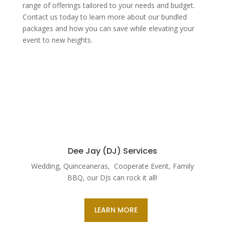
range of offerings tailored to your needs and budget.
Contact us today to learn more about our bundled
packages and how you can save while elevating your
event to new heights.
Dee Jay (DJ) Services
Wedding, Quinceaneras, Cooperate Event, Family
BBQ, our DJs can rock it all!
LEARN MORE