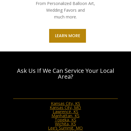
From Personalized Balloon Art,
Wedding Favors and
much more.
LEARN MORE
Ask Us If We Can Service Your Local
Area?
Kansas City, KS
Kansas City, MO
Lawrence, KS
Manhattan, KS
Topeka, KS
Wichita, KS
Lee’s Summit, MO