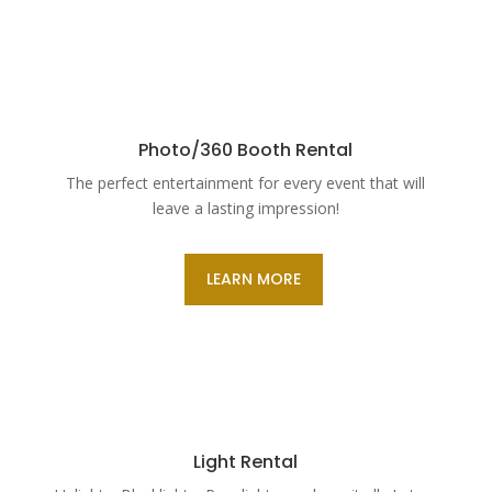
Photo/360 Booth Rental
The perfect entertainment for every event that will
leave a lasting impression!
LEARN MORE
Light Rental