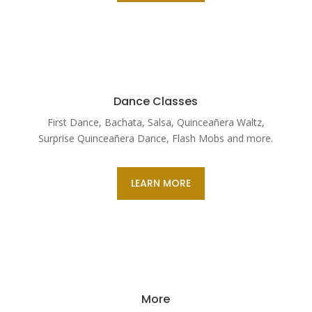
Dance Classes
First Dance, Bachata, Salsa, Quinceañera Waltz,
Surprise Quinceañera Dance, Flash Mobs and more.
LEARN MORE
More