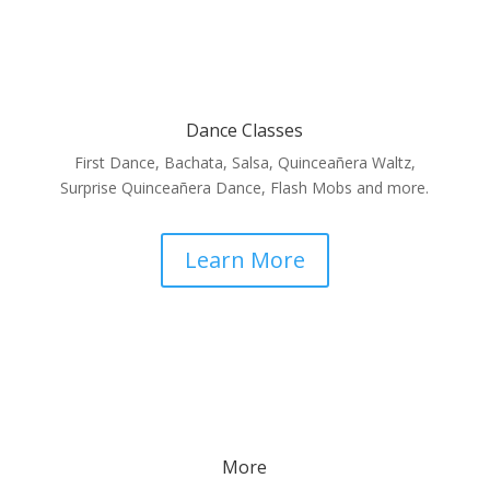
Dance Classes
First Dance, Bachata, Salsa, Quinceañera Waltz,
Surprise Quinceañera Dance, Flash Mobs and more.
Learn More
More