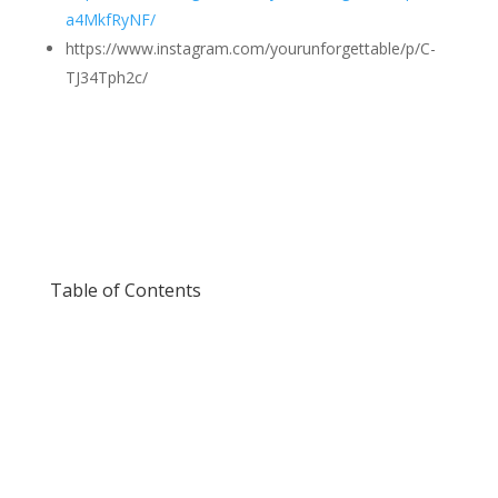
a4MkfRyNF/
https://www.instagram.com/yourunforgettable/p/C-
TJ34Tph2c/
Table of Contents