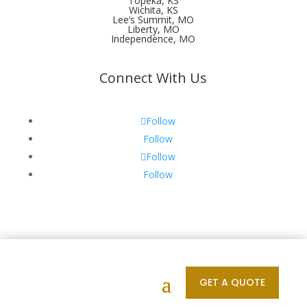
Topeka, KS
Wichita, KS
Lee’s Summit, MO
Liberty, MO
Independence, MO
Connect With Us
Follow
Follow
Follow
Follow
Designed by your Unforgettable | © 2011 - 2026 All
Rights Reserved
GET A QUOTE