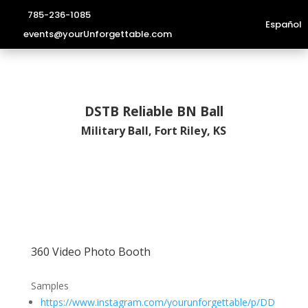
785-236-1085
Español
events@yourUnforgettable.com
DSTB Reliable BN Ball
Military Ball, Fort Riley, KS
360 Video Photo Booth
Samples
https://www.instagram.com/yourunforgettable/p/DD