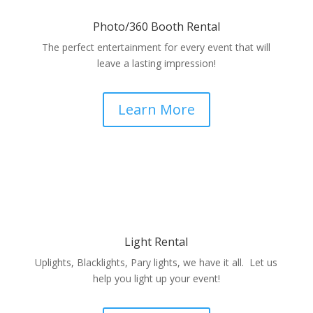
Photo/360 Booth Rental
The perfect entertainment for every event that will
leave a lasting impression!
Learn More
Light Rental
Uplights, Blacklights, Pary lights, we have it all. Let us
help you light up your event!