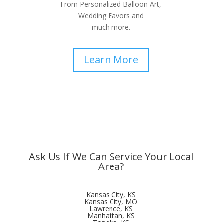
From Personalized Balloon Art,
Wedding Favors and
much more.
Learn More
Ask Us If We Can Service Your Local
Area?
Kansas City, KS
Kansas City, MO
Lawrence, KS
Manhattan, KS