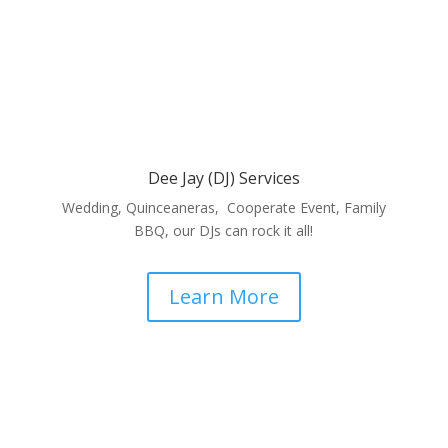
Dee Jay (DJ) Services
Wedding, Quinceaneras, Cooperate Event, Family
BBQ, our DJs can rock it all!
Learn More