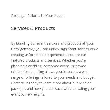
Packages Tailored to Your Needs
Services & Products
By bundling our event services and products at ‘your
Unforgettable,’ you can unlock significant savings while
creating unforgettable experiences. Explore our
featured products and services. Whether you’re
planning a wedding, corporate event, or private
celebration, bundling allows you to access a wide
range of offerings tailored to your needs and budget.
Contact us today to learn more about our bundled
packages and how you can save while elevating your
event to new heights.