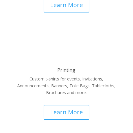
Learn More
Printing
Custom t-shirts for events, Invitations,
Announcements, Banners, Tote Bags, Tablecloths,
Brochures and more.
Learn More