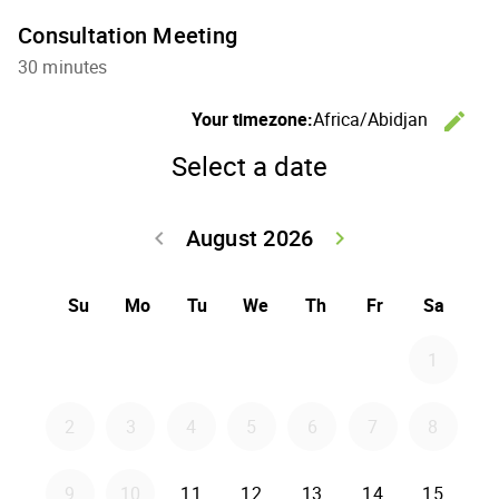
Consultation Meeting
30 minutes
Your timezone:
Africa/Abidjan
edit
C
Select a date
August 2026
keyboard_arrow_left
keyboard_arrow_right
Go back July 20
Go forwar
Su
Mo
Tu
We
Th
Fr
Sa
1
2
3
4
5
6
7
8
Tuesday 2026-08-11
Wednesday 2026-08-12
Thursday 2026-08-1
Friday 2026-0
Saturd
9
10
11
12
13
14
15